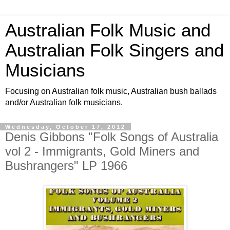
Australian Folk Music and
Australian Folk Singers and
Musicians
Focusing on Australian folk music, Australian bush ballads
and/or Australian folk musicians.
Wednesday, October 17, 2012
Denis Gibbons "Folk Songs of Australia
vol 2 - Immigrants, Gold Miners and
Bushrangers" LP 1966