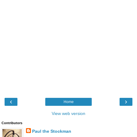
‹
›
Home
View web version
Contributors
Paul the Stockman