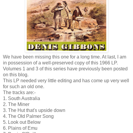
We have been missing this one for a long time. At last, I am
in possession of a well-preserved copy of this 1966 LP.
Volumes 1 and 3 of this series have previously been posted
on this blog.
This LP needed very little editing and has come up very well
for such an old one.
The tracks are:-
1. South Australia
2. The Miner
3. The Hut that's upside down
4. The Old Palmer Song
5. Look out Below
6. Plains of Emu