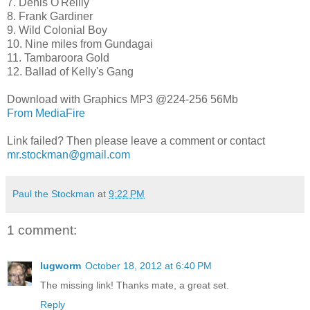
7. Denis O'Reilly
8. Frank Gardiner
9. Wild Colonial Boy
10. Nine miles from Gundagai
11. Tambaroora Gold
12. Ballad of Kelly's Gang
Download with Graphics MP3 @224-256 56Mb
From MediaFire
Link failed? Then please leave a comment or contact
mr.stockman@gmail.com
Paul the Stockman
at
9:22 PM
1 comment:
lugworm
October 18, 2012 at 6:40 PM
The missing link! Thanks mate, a great set.
Reply